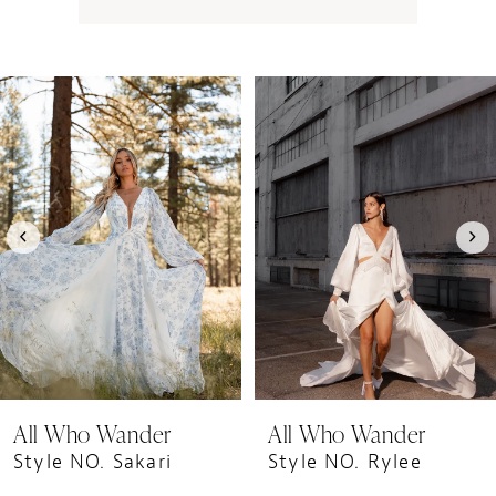
PAUSE AUTOPLAY
PREVIOUS SLIDE
NEXT SLIDE
0
Related
Skip
1
Products
to
Carousel
end
2
3
4
5
6
7
8
9
All Who Wander
All Who Wander
10
Style NO. Sakari
Style NO. Rylee
11