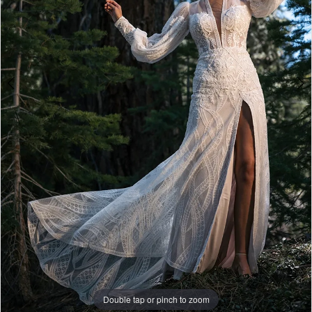
Double tap or pinch to zoom
Double tap or pinch to zoom
Double tap or pinch to zoom