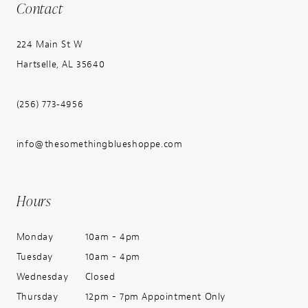
Contact
224 Main St W
Hartselle, AL 35640
(256) 773‑4956
info@thesomethingblueshoppe.com
Hours
Monday
10am - 4pm
Tuesday
10am - 4pm
Wednesday
Closed
Thursday
12pm - 7pm Appointment Only