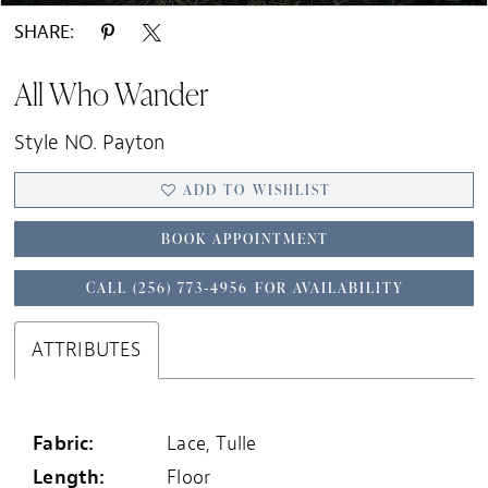
SHARE:
All Who Wander
Style NO. Payton
ADD TO WISHLIST
BOOK APPOINTMENT
CALL (256) 773‑4956 FOR AVAILABILITY
ATTRIBUTES
Fabric:
Lace, Tulle
Length:
Floor