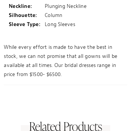
Neckline:
Plunging Neckline
Silhouette:
Column
Sleeve Type:
Long Sleeves
While every effort is made to have the best in
stock, we can not promise that all gowns will be
available at all times. Our bridal dresses range in
price from $1500- $6500.
Related Products