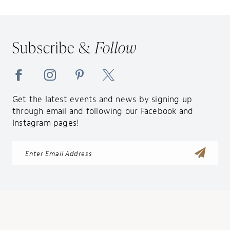
12
Subscribe &
Follow
Get the latest events and news by signing up
through email and following our Facebook and
Instagram pages!