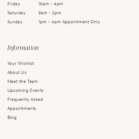
Friday
10am - 4pm
Saturday
9am - 2pm
Sunday
1pm - 4pm Appointment Only
Information
Your Wishlist
About Us
Meet the Team
Upcoming Events
Frequently Asked
Appointments
Blog