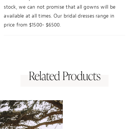
stock, we can not promise that all gowns will be
available at all times. Our bridal dresses range in
price from $1500- $6500.
Related Products
Related
Skip
Products
to
Carousel
end