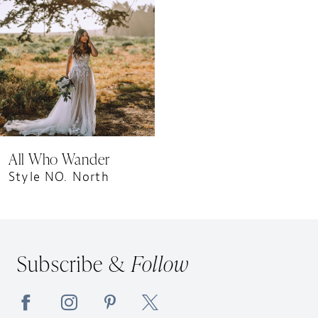
All Who Wander
Style NO. North
Subscribe &
Follow