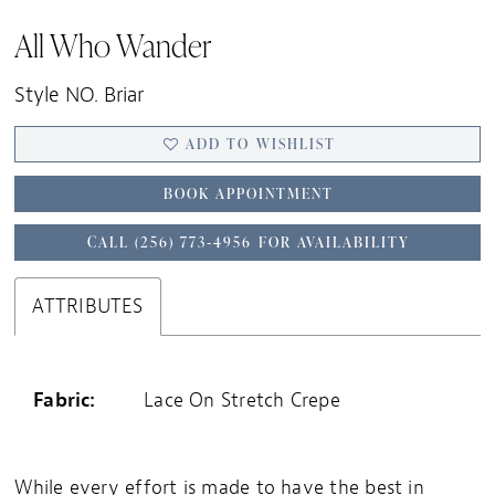
All Who Wander
Style NO. Briar
ADD TO WISHLIST
BOOK APPOINTMENT
CALL (256) 773‑4956 FOR AVAILABILITY
ATTRIBUTES
Fabric:
Lace On Stretch Crepe
While every effort is made to have the best in