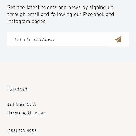
Get the latest events and news by signing up
through email and following our Facebook and
Instagram pages!
Contact
224 Main St W
Hartselle, AL 35640
(256) 773‑4956