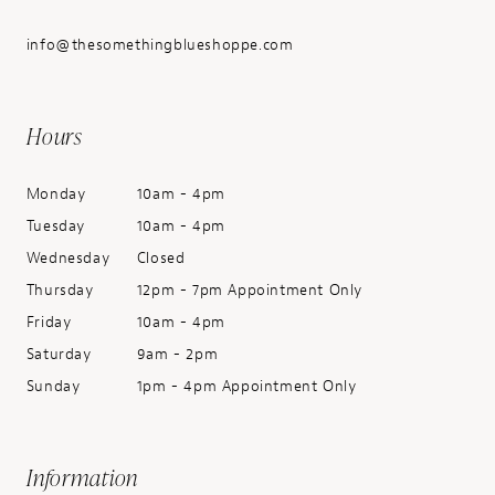
info@thesomethingblueshoppe.com
Hours
Monday
10am - 4pm
Tuesday
10am - 4pm
Wednesday
Closed
Thursday
12pm - 7pm Appointment Only
Friday
10am - 4pm
Saturday
9am - 2pm
Sunday
1pm - 4pm Appointment Only
Information