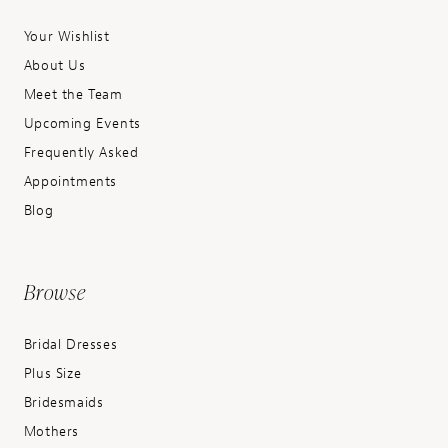
Your Wishlist
About Us
Meet the Team
Upcoming Events
Frequently Asked
Appointments
Blog
Browse
Bridal Dresses
Plus Size
Bridesmaids
Mothers