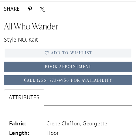
SHARE:
All Who Wander
Style NO. Kait
ADD TO WISHLIST
BOOK APPOINTMENT
CALL (256) 773‑4956 FOR AVAILABILITY
ATTRIBUTES
Fabric:
Crepe Chiffon, Georgette
Length:
Floor