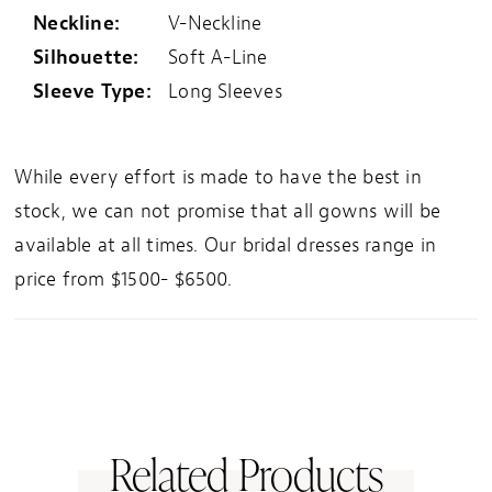
Neckline:
V-Neckline
Silhouette:
Soft A-Line
Sleeve Type:
Long Sleeves
While every effort is made to have the best in
stock, we can not promise that all gowns will be
available at all times. Our bridal dresses range in
price from $1500- $6500.
Related Products