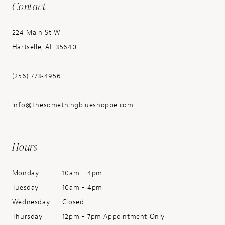
Contact
224 Main St W
Hartselle, AL 35640
(256) 773‑4956
info@thesomethingblueshoppe.com
Hours
Monday
10am - 4pm
Tuesday
10am - 4pm
Wednesday
Closed
Thursday
12pm - 7pm Appointment Only