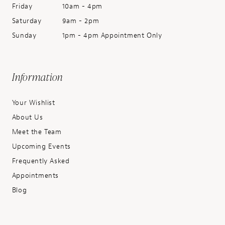
Friday
10am - 4pm
Saturday
9am - 2pm
Sunday
1pm - 4pm Appointment Only
Information
Your Wishlist
About Us
Meet the Team
Upcoming Events
Frequently Asked
Appointments
Blog