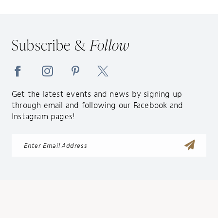
Subscribe &
Follow
Get the latest events and news by signing up
through email and following our Facebook and
Instagram pages!