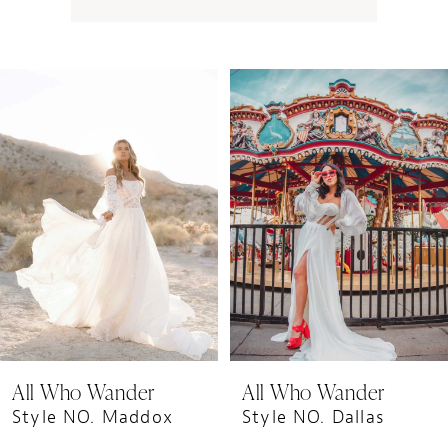
PAUSE AUTOPLAY
PREVIOUS SLIDE
NEXT SLIDE
0
Related
Skip
1
Products
to
Carousel
end
All Who Wander
All Who Wander
Style NO. Maddox
Style NO. Dallas