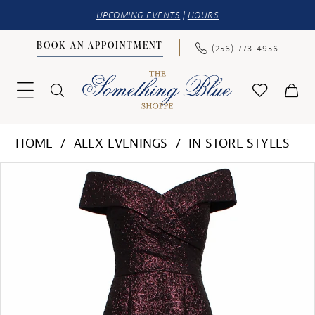
UPCOMING EVENTS
|
HOURS
BOOK AN APPOINTMENT
(256) 773‑4956
HOME
ALEX EVENINGS
IN STORE STYLES
PAUSE AUTOPLAY
PREVIOUS SLIDE
NEXT SLIDE
Products
Skip
0
Views
to
1
Carousel
end
2
3