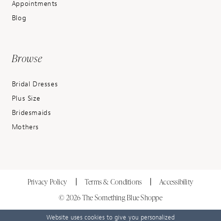
Appointments
Blog
Browse
Bridal Dresses
Plus Size
Bridesmaids
Mothers
Privacy Policy
Terms & Conditions
Accessibility
© 2026 The Something Blue Shoppe
Website uses cookies to give you personalized