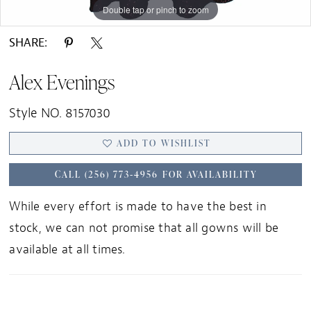
Double tap or pinch to zoom
Double tap or pinch to zoom
Double tap or pinch to zoom
SHARE:
Alex Evenings
Style NO. 8157030
ADD TO WISHLIST
CALL (256) 773‑4956 FOR AVAILABILITY
While every effort is made to have the best in
stock, we can not promise that all gowns will be
available at all times.