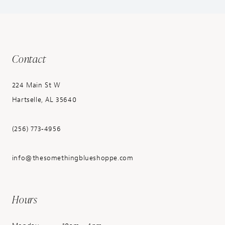
Contact
224 Main St W
Hartselle, AL 35640
(256) 773‑4956
info@thesomethingblueshoppe.com
Hours