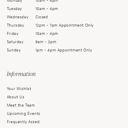
Monday
10am - 4pm
Tuesday
10am - 4pm
Wednesday
Closed
Thursday
12pm - 7pm Appointment Only
Friday
10am - 4pm
Saturday
9am - 2pm
Sunday
1pm - 4pm Appointment Only
Information
Your Wishlist
About Us
Meet the Team
Upcoming Events
Frequently Asked