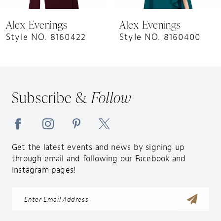
9
Alex Evenings
Alex Evenings
Style NO. 8160422
Style NO. 8160400
Subscribe &
Follow
Get the latest events and news by signing up
through email and following our Facebook and
Instagram pages!