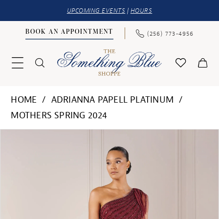
UPCOMING EVENTS
|
HOURS
BOOK AN APPOINTMENT
(256) 773‑4956
HOME
ADRIANNA PAPELL PLATINUM
MOTHERS SPRING 2024
PAUSE AUTOPLAY
PREVIOUS SLIDE
NEXT SLIDE
Products
Skip
0
Views
to
1
Carousel
end
2
3
4