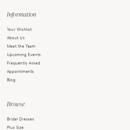
Information
Your Wishlist
About Us
Meet the Team
Upcoming Events
Frequently Asked
Appointments
Blog
Browse
Bridal Dresses
Plus Size