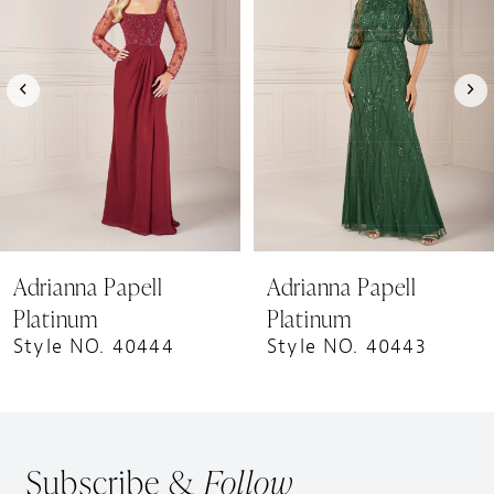
Carousel
end
2
3
4
5
6
7
8
9
Adrianna Papell
Adrianna Papell
10
Platinum
Platinum
11
Style NO. 40444
Style NO. 40443
12
Subscribe &
Follow