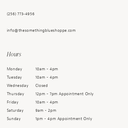
(256) 773‑4956
info@thesomethingblueshoppe.com
Hours
Monday
10am - 4pm
Tuesday
10am - 4pm
Wednesday
Closed
Thursday
12pm - 7pm Appointment Only
Friday
10am - 4pm
Saturday
9am - 2pm
Sunday
1pm - 4pm Appointment Only