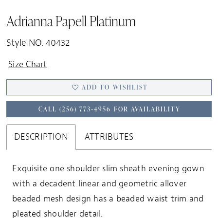
Adrianna Papell Platinum
Style NO. 40432
Size Chart
ADD TO WISHLIST
CALL (256) 773‑4956 FOR AVAILABILITY
DESCRIPTION
ATTRIBUTES
Exquisite one shoulder slim sheath evening gown
with a decadent linear and geometric allover
beaded mesh design has a beaded waist trim and
pleated shoulder detail.