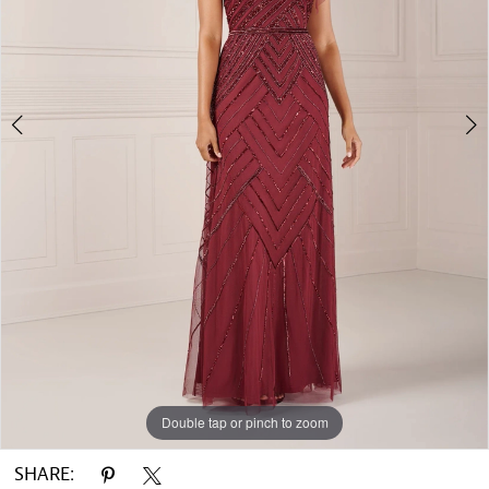
Double tap or pinch to zoom
Double tap or pinch to zoom
Double tap or pinch to zoom
SHARE: