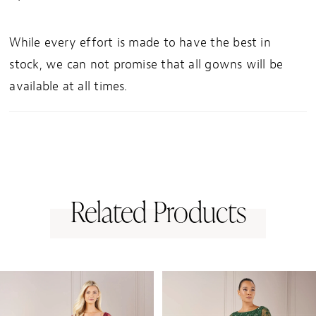
While every effort is made to have the best in
stock, we can not promise that all gowns will be
available at all times.
Related Products
PAUSE AUTOPLAY
PREVIOUS SLIDE
NEXT SLIDE
0
Related
Skip
1
Products
to