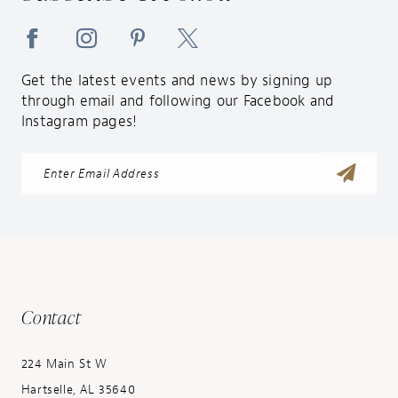
Get the latest events and news by signing up
through email and following our Facebook and
Instagram pages!
Contact
224 Main St W
Hartselle, AL 35640